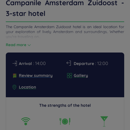
Campanile Amsterdam Zuidoost -
3-star hotel
The Campanile Amsterdam Zuidoost hotel is an ideal location for
your exploration of lively Amsterdam and surroundings.. Whether
you're traveling on...
Read more
: 14:00
: 12:00
Arrival
Departure
Review summary
Gallery
Location
The strengths of the hotel