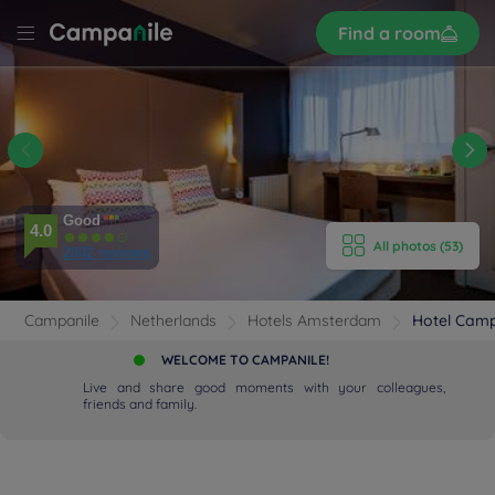
Sign
Find a room
up
LE
DAM
ST
E HOTEL
ROOMS
Good
4.0
All photos (53)
2802 reviews
ENITIES
EVIEWS
Campanile
Netherlands
Hotels Amsterdam
Hotel Cam
WELCOME TO CAMPANILE!
RANT & BAR
Live and share good moments with your colleagues,
friends and family.
 & LOCATION
DEALS