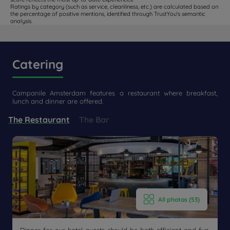
Ratings by category (such as service, cleanliness, etc.) are calculated based on
the percentage of positive mentions, identified through TrustYou's semantic
analysis.
Catering
Campanile Amsterdam features a restaurant where breakfast,
lunch and dinner are offered.
The Restaurant
The Bar
All photos (53)
Get a
CONTACT
callback
FAQ
US
to book
Dinner for our hotel guests should be both efficient and fun.