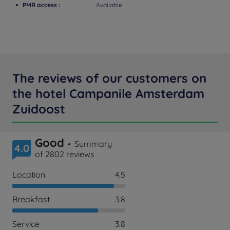
PMR access :
Available
The reviews of our customers on
the hotel Campanile Amsterdam
Zuidoost
Good
Summary
4.0
of 2802 reviews
Location
4.5
Breakfast
3.8
Service
3.8