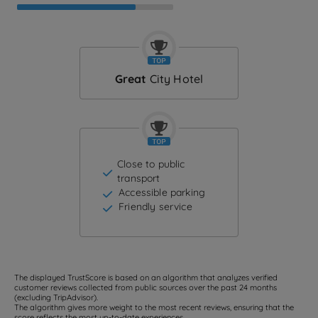
Great
City Hotel
Close to public
transport
Accessible parking
Friendly service
The displayed TrustScore is based on an algorithm that analyzes verified
customer reviews collected from public sources over the past 24 months
(excluding TripAdvisor).
The algorithm gives more weight to the most recent reviews, ensuring that the
score reflects the most up-to-date experiences.