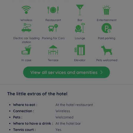
Wireless
Restaurant
Bar
Entertainment
Electric car loading
Parking for Cars
Lounge
Paid parking
station
In case
Terrace
Elevator
Pets welcomed
View all services and amenities
The little extras of the hotel
Where to eat :
At the hotel restaurant
Connection :
Wireless
Pets :
Welcomed
Where to have a drink :
At the hotel bar
Tennis court :
Yes