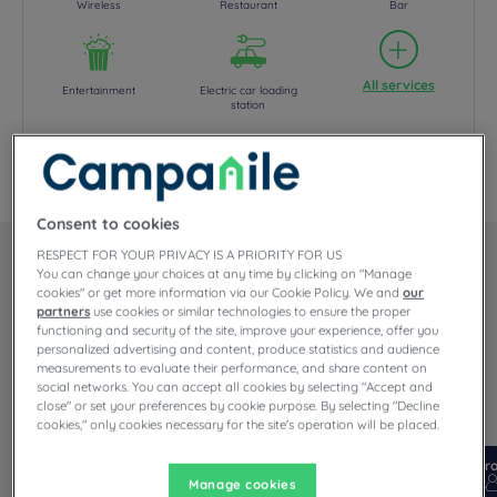
Wireless
Restaurant
Bar
All services
Entertainment
Electric car loading
station
Your hotel CAMPANILE AMSTERDAM ZUIDOOST
Consent to cookies
RESPECT FOR YOUR PRIVACY IS A PRIORITY FOR US
Our rooms
You can change your choices at any time by clicking on "Manage
cookies" or get more information via our Cookie Policy. We and
our
partners
use cookies or similar technologies to ensure the proper
functioning and security of the site, improve your experience, offer you
Each and every room in our 3 star Amsterdam Zuidoost hotel has
personalized advertising and content, produce statistics and audience
an outside door & blinds , fresh air...
measurements to evaluate their performance, and share content on
Read more
social networks. You can accept all cookies by selecting "Accept and
close" or set your preferences by cookie purpose. By selecting "Decline
2 available room types:
cookies," only cookies necessary for the site's operation will be placed.
From 16 m²
Checkin
14:00
Fr
Max
Checkout
12:00
Max
Manage cookies