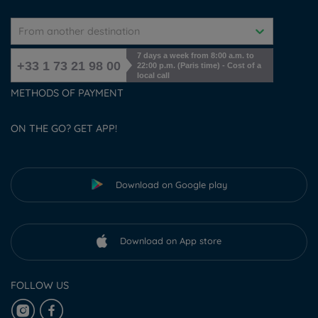
From another destination
7 days a week from 8:00 a.m. to
+33 1 73 21 98 00
22:00 p.m. (Paris time) - Cost of a
local call
METHODS OF PAYMENT
ON THE GO? GET APP!
Download on Google play
Download on App store
FOLLOW US