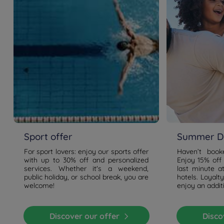
Travel green towards our green area!
From each station you can change to the metro or bus
that will bring you to us . Metro 53 - Bus 47 & 49 all have
a stop at Gaaperplas.
Sport offer
Summer De
For sport lovers: enjoy our sports offer
Haven’t boo
with up to 30% off and personalized
Enjoy 15% off
services. Whether it's a weekend,
last minute a
public holiday, or school break, you are
hotels. Loyal
welcome!
enjoy an addit
Discover our offer
Disc