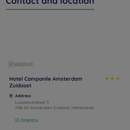
Contact and location
Hotel Campanile Amsterdam
Zuidoost
Address
Loosdrechtdreef 3
1108 AX Amsterdam Zuidoost, Netherlands
Itinerary
By car